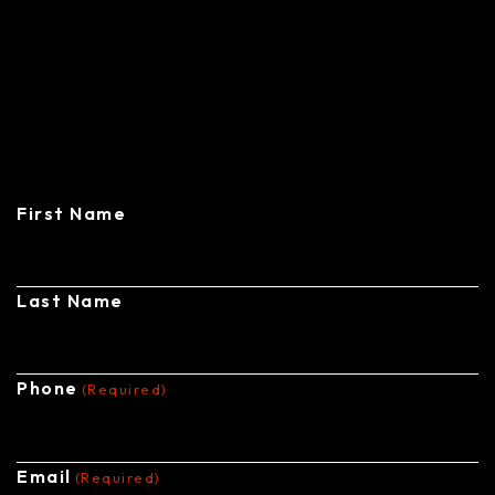
CONTACT
CENTRAL STEEL BUILDINGS
First Name
Last Name
Phone
(Required)
Email
(Required)