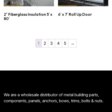
2″ Fiberglass Insulation 5′ x
6′ x 7′ Roll Up Door
80′
1
2
3
4
5
→
We are a wholesale distributor of metal building parts,
components, panels, anchors, bows, trims, bolts & nuts.