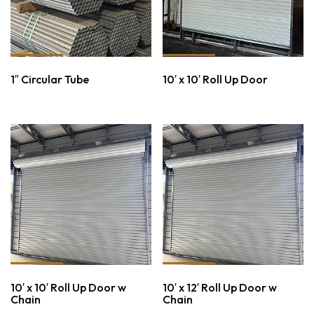
1″ Circular Tube
10′ x 10′ Roll Up Door
10′ x 10′ Roll Up Door w
10′ x 12′ Roll Up Door w
Chain
Chain