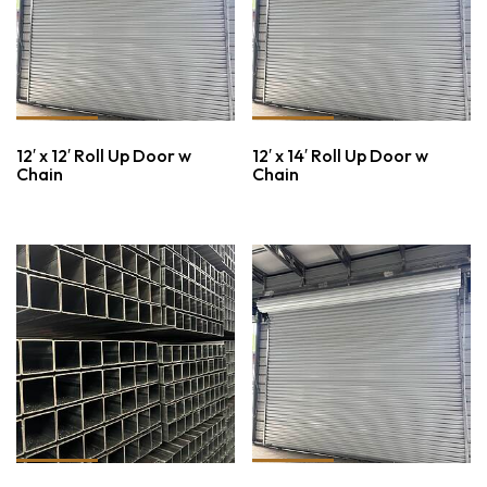
12′ x 12′ Roll Up Door w
12′ x 14′ Roll Up Door w
Chain
Chain