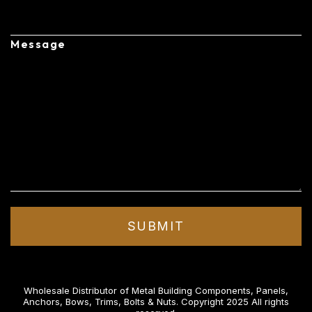
Message
Wholesale Distributor of Metal Building Components, Panels,
Anchors, Bows, Trims, Bolts & Nuts. Copyright 2025 All rights