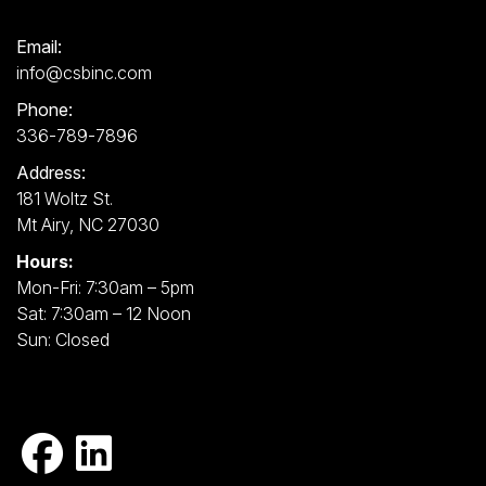
Email:
info@csbinc.com
Phone:
336-789-7896
Address:
181 Woltz St.
Mt Airy, NC 27030
Hours:
Mon-Fri: 7:30am – 5pm
Sat: 7:30am – 12 Noon
Sun: Closed