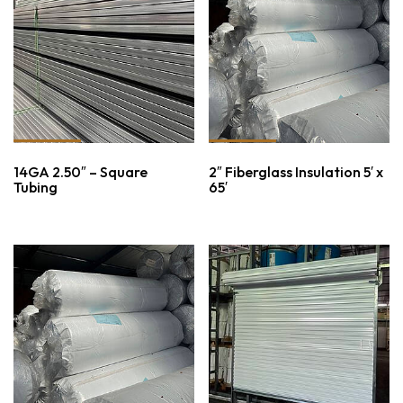
14GA 2.50″ – Square
2″ Fiberglass Insulation 5′ x
Tubing
65′