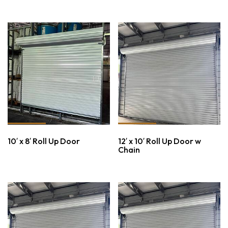
10′ x 8′ Roll Up Door
12′ x 10′ Roll Up Door w
Chain