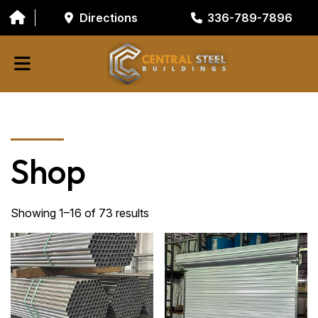
Directions
336-789-7896
ABOUT
BUILDING COMPONENTS
Shop
GARAGE DOORS
GALVANIZED TUBING
Showing 1–16 of 73 results
RESOURCES/TOOLS
CONTACT