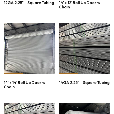
12GA 2.25″ – Square Tubing
14′ x 12′ Roll Up Door w
Chain
14′ x 14′ Roll Up Door w
14GA 2.25″ – Square Tubing
Chain