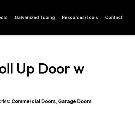
oors
Galvanized Tubing
Resources/Tools
Contact
Roll Up Door w
ries:
Commercial Doors
,
Garage Doors