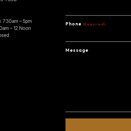
: 7:30am – 5pm
Phone
(Required)
30am – 12 Noon
osed
Message