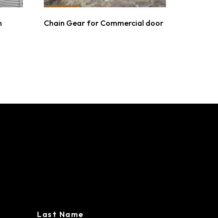
n
Chain Gear for Commercial door
L BUILDINGS
Last Name