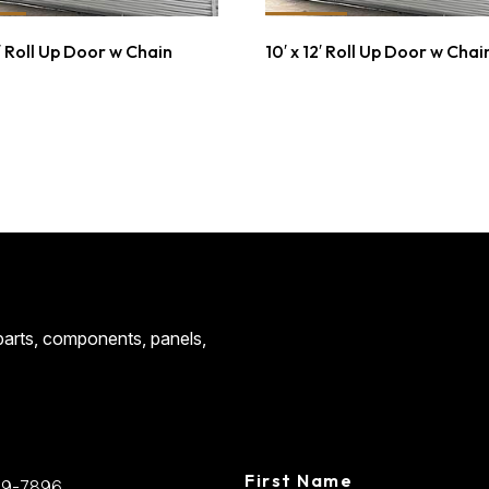
4′ Roll Up Door w Chain
10′ x 12′ Roll Up Door w Chai
CONTACT
 parts, components, panels,
CENTRAL STEE
First Name
89-7896