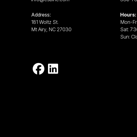
Address:
Hours:
181 Woltz St.
Mon-Fri
Mt Airy, NC 27030
Sat: 7:
Sun: Cl