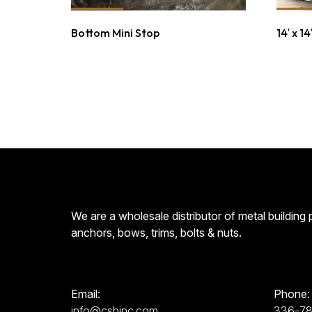
Bottom Mini Stop
14′ x 1
We are a wholesale distributor of metal building
anchors, bows, trims, bolts & nuts.
Email:
Phone:
info@csbinc.com
336-7