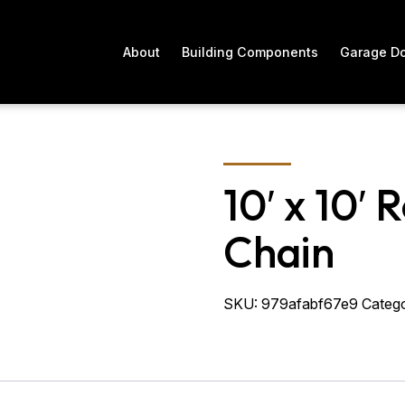
About
Building Components
Garage D
10′ x 10′ 
Chain
SKU:
979afabf67e9
Catego