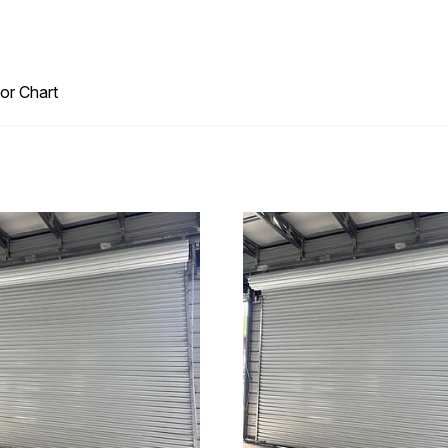
or Chart