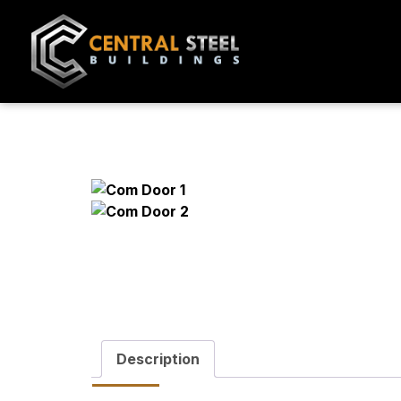
Description