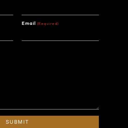
Email
(Required)