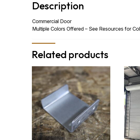
Description
Commercial Door
Multiple Colors Offered – See Resources for Col
Related products