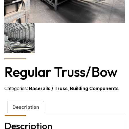
Regular Truss/Bow
Categories:
Baserails / Truss
,
Building Components
Description
Description