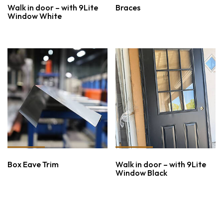
Walk in door – with 9Lite
Braces
Window White
Box Eave Trim
Walk in door – with 9Lite
Window Black