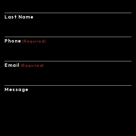
Last Name
Phone
(Required)
Email
(Required)
Message