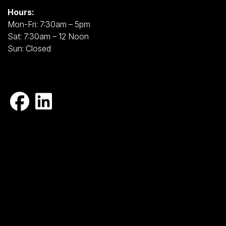
Hours:
Mon-Fri: 7:30am – 5pm
Sat: 7:30am – 12 Noon
Sun: Closed