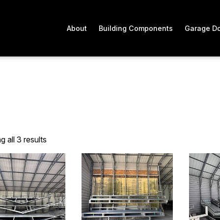
About
Building Components
Garage D
 all 3 results