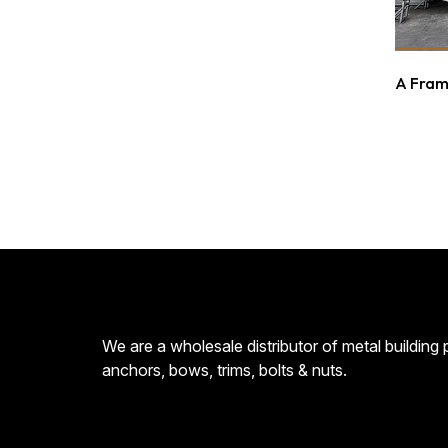
A Fram
We are a wholesale distributor of metal building
anchors, bows, trims, bolts & nuts.