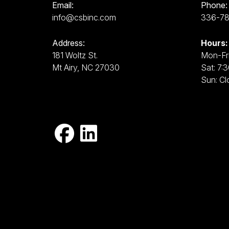
Email:
Phone:
info@csbinc.com
336-7
Address:
Hours:
181 Woltz St.
Mon-Fri
Mt Airy, NC 27030
Sat: 7:
Sun: Cl