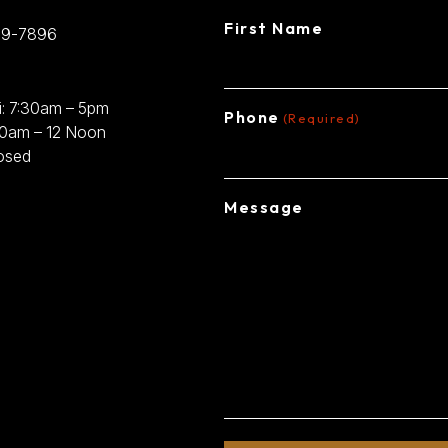
First Name
89-7896
: 7:30am – 5pm
Phone
(Required)
30am – 12 Noon
osed
Message