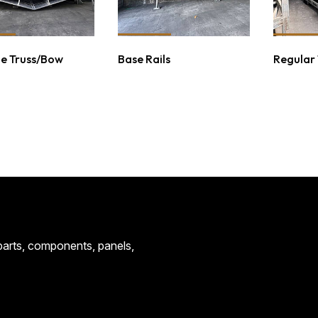
e Truss/Bow
Base Rails
Regular
CONTACT
 parts, components, panels,
CENTRAL STEE