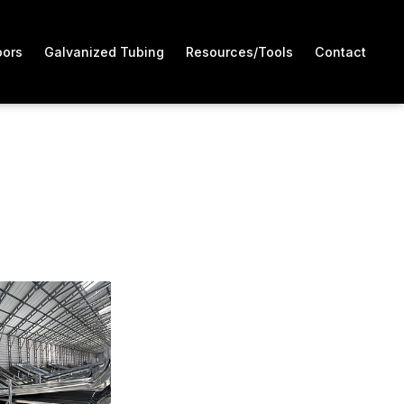
oors
Galvanized Tubing
Resources/Tools
Contact