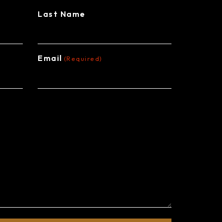
Last Name
Email
(Required)