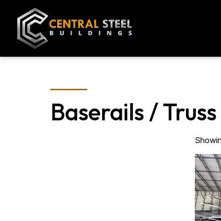
Baserails / Truss
Showing