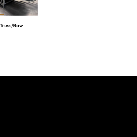
 Truss/Bow
L BUILDINGS