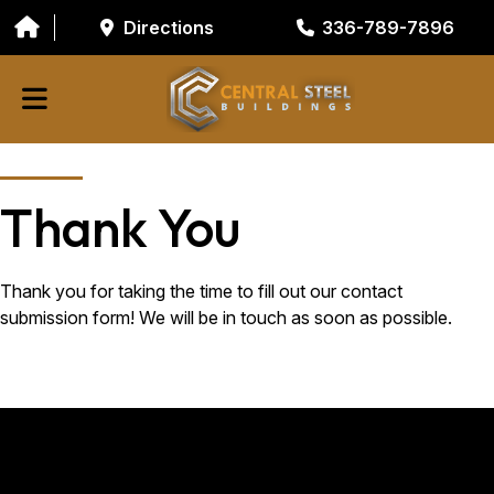
Directions
336-789-7896
ABOUT
Thank You
BUILDING COMPONENTS
GARAGE DOORS
Thank you for taking the time to fill out our contact
submission form! We will be in touch as soon as possible.
GALVANIZED TUBING
RESOURCES/TOOLS
CONTACT