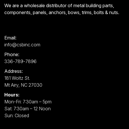
We are a wholesale distributor of metal building parts,
components, panels, anchors, bows, trims, bolts & nuts.
Email:
info@csbinc.com
Phone:
336-789-7896
Address:
181 Woltz St.
Mt Airy, NC 27030
Hours:
Mon-Fri: 7:30am – 5pm
Sat: 7:30am – 12 Noon
Sun: Closed