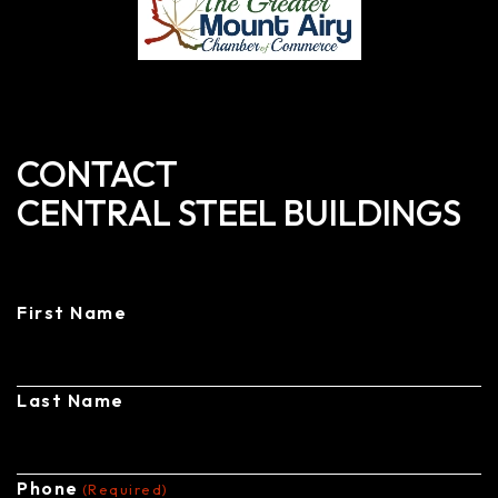
CONTACT
CENTRAL STEEL BUILDINGS
First Name
Last Name
Phone
(Required)