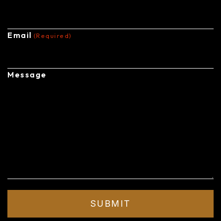
Email
(Required)
Message