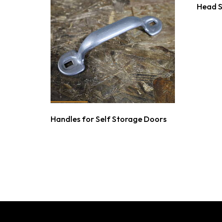
Head 
Handles for Self Storage Doors