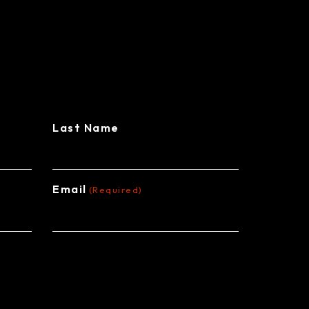
L BUILDINGS
Last Name
Email
(Required)