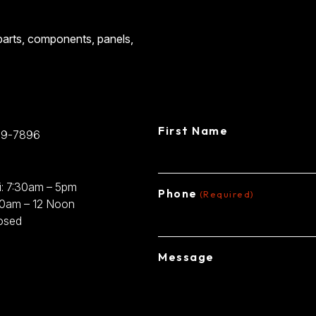
CONTACT
 parts, components, panels,
CENTRAL STEE
First Name
89-7896
: 7:30am – 5pm
Phone
(Required)
30am – 12 Noon
osed
Message