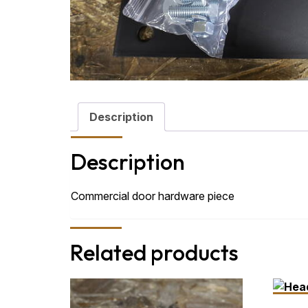
Description
Description
Commercial door hardware piece
Related products