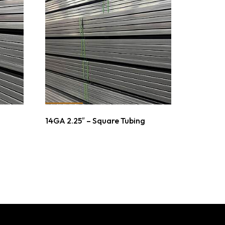
14GA 2.25″ – Square Tubing