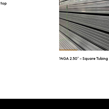
Stop
14GA 2.50″ – Square Tubing