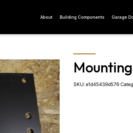
About
Building Components
Garage D
Mounting
SKU:
e1d45439d576
Categ