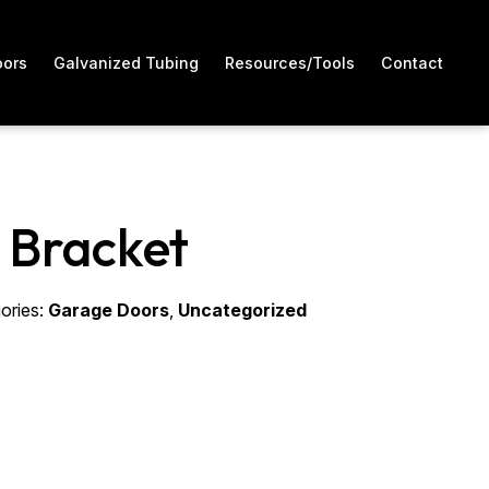
oors
Galvanized Tubing
Resources/Tools
Contact
 Bracket
ories:
Garage Doors
,
Uncategorized