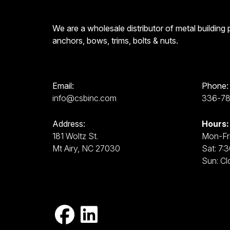
We are a wholesale distributor of metal building
anchors, bows, trims, bolts & nuts.
Email:
Phone:
info@csbinc.com
336-7
Address:
Hours:
181 Woltz St.
Mon-Fri
Mt Airy, NC 27030
Sat: 7:
Sun: Cl