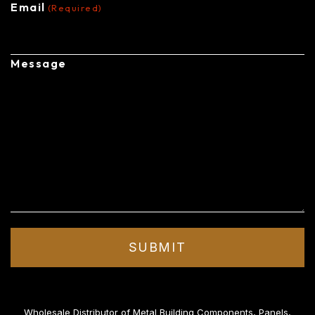
Email
(Required)
Message
Wholesale Distributor of Metal Building Components, Panels,