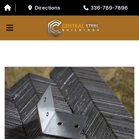
Directions
336-789-7896
ABOUT
BUILDING COMPONENTS
GARAGE DOORS
GALVANIZED TUBING
RESOURCES/TOOLS
CONTACT