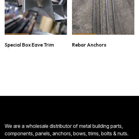
Special Box Eave Trim
Rebar Anchors
We are a wholesale distributor of metal building parts,
components, panels, anchors, bows, trims, bolts & nuts.