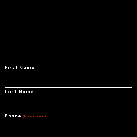
CONTACT
CENTRAL STEEL BUILDINGS
First Name
Last Name
Phone
(Required)