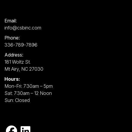
Email:
info@csbinc.com
Phone:
336-789-7896
Address:
181 Woltz St.
Mt Airy, NC 27030
Hours:
Mon-Fri: 7:30am – 5pm
Sat: 7:30am – 12 Noon
Sun: Closed