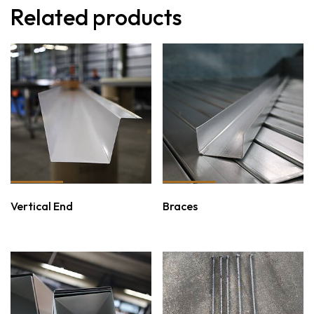
Related products
Vertical End
Braces