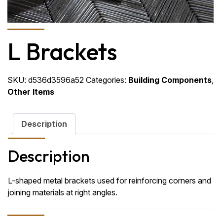
L Brackets
SKU:
d536d3596a52
Categories:
Building Components
,
Other Items
Description
Description
L-shaped metal brackets used for reinforcing corners and
joining materials at right angles.