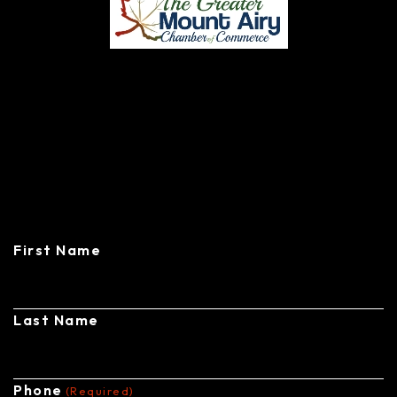
CONTACT
CENTRAL STEEL BUILDINGS
First Name
Last Name
Phone
(Required)