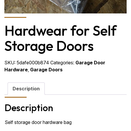
Hardwear for Self
Storage Doors
SKU:
5dafe000b874
Categories:
Garage Door
Hardware
,
Garage Doors
Description
Description
Self storage door hardware bag