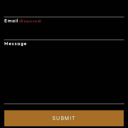
Email
(Required)
Message