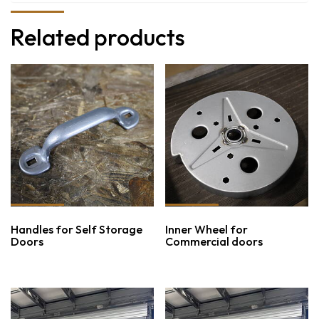
Related products
Handles for Self Storage
Inner Wheel for
Doors
Commercial doors