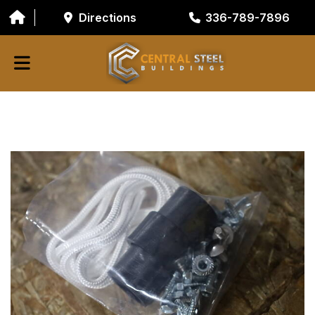
Directions
336-789-7896
ABOUT
BUILDING COMPONENTS
GARAGE DOORS
GALVANIZED TUBING
RESOURCES/TOOLS
CONTACT