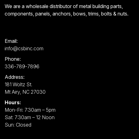
We are a wholesale distributor of metal building parts,
components, panels, anchors, bows, trims, bolts & nuts.
Email:
info@csbinc.com
Phone:
336-789-7896
Address:
181 Woltz St.
Mt Airy, NC 27030
Hours:
Mon-Fri: 7:30am – 5pm
Sat: 7:30am – 12 Noon
Sun: Closed