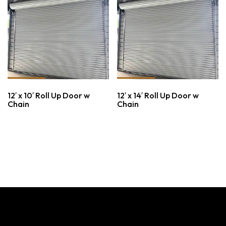
12′ x 10′ Roll Up Door w
12′ x 14′ Roll Up Door w
Chain
Chain