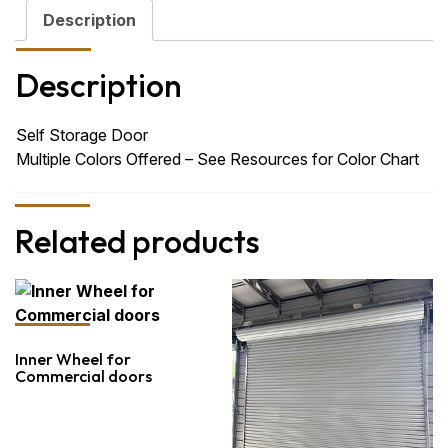
Description
Description
Self Storage Door
Multiple Colors Offered – See Resources for Color Chart
Related products
Inner Wheel for
Commercial doors