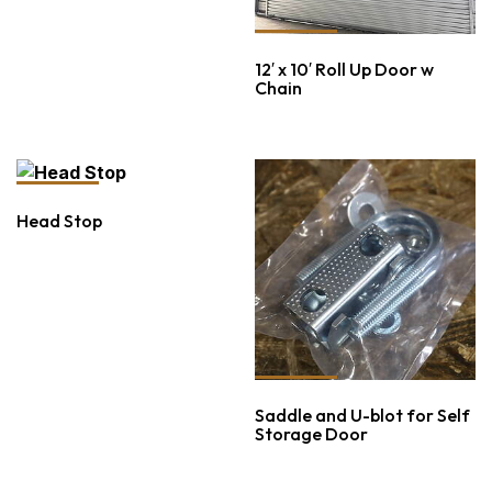
12′ x 10′ Roll Up Door w
Chain
Head Stop
Saddle and U-blot for Self
Storage Door