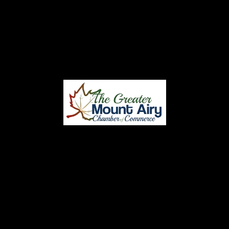
CONTACT
CENTRAL STEEL BUILDINGS