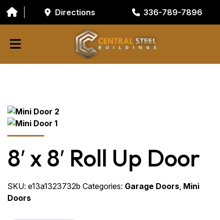
Directions
336-789-7896
ABOUT
BUILDING COMPONENTS
GARAGE DOORS
GALVANIZED TUBING
8′ x 8′ Roll Up Door
RESOURCES/TOOLS
CONTACT
SKU:
e13a1323732b
Categories:
Garage Doors
,
Mini
Doors