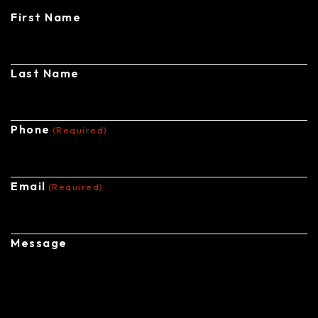
First Name
Last Name
Phone
(Required)
Email
(Required)
Message