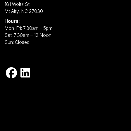
181 Woltz St.
Mt Airy, NC 27030
Hours:
Mon-Fri: 7:30am – 5pm
Sat: 7:30am – 12 Noon
Sun: Closed