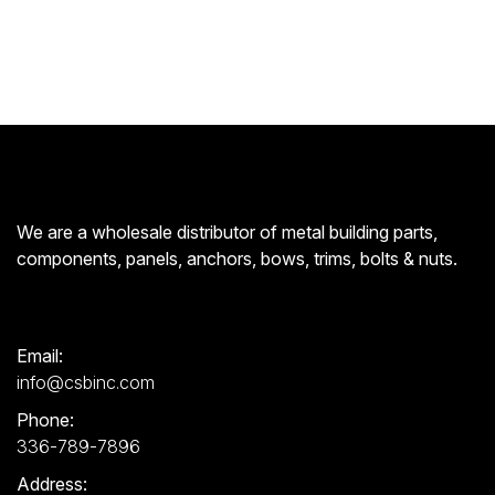
We are a wholesale distributor of metal building parts,
components, panels, anchors, bows, trims, bolts & nuts.
Email:
info@csbinc.com
Phone:
336-789-7896
Address: